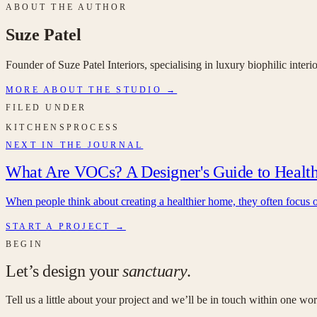
ABOUT THE AUTHOR
Suze Patel
Founder of Suze Patel Interiors, specialising in luxury biophilic inter
MORE ABOUT THE STUDIO →
FILED UNDER
KITCHENS
PROCESS
NEXT IN THE JOURNAL
What Are VOCs? A Designer's Guide to Healthie
When people think about creating a healthier home, they often focus on 
START A PROJECT →
BEGIN
Let’s design your
sanctuary
.
Tell us a little about your project and we’ll be in touch within one w