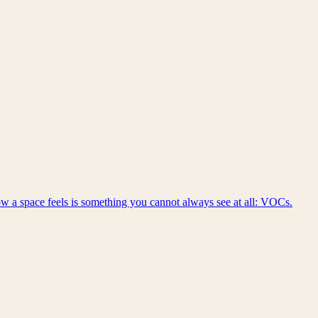
Get in touch
 how a space feels is something you cannot always see at all: VOCs.