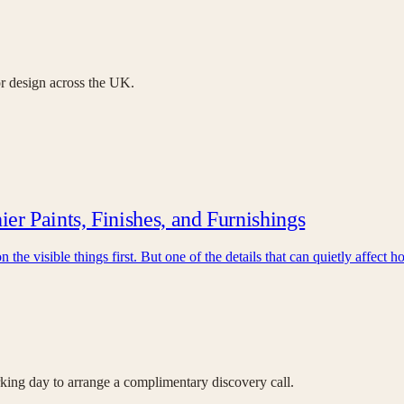
ior design across the UK.
r Paints, Finishes, and Furnishings
the visible things first. But one of the details that can quietly affect
orking day to arrange a complimentary discovery call.