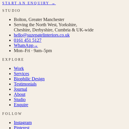
START AN ENQUIRY →
STUDIO
Bolton, Greater Manchester
Serving the North West, Yorkshire,
Cheshire, Derbyshire, Cumbria & UK-wide
hello@suzepatelinteriors.co.uk
0161 451 5127
WhatsApp
→
Mon–Fri · 9am–5pm
EXPLORE
Work
Services
Biophilic Design
Testimonials
Journal
About
Studio
Enquire
FOLLOW
Instagram
Pinterest