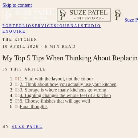
Skip to content
Suze Pa
PORTFOLIO
SERVICES
JOURNAL
STUDIO
ENQUIRE
THE KITCHEN
10 APRIL 2026
·
6 MIN READ
My Top 5 Tips When Thinking About Replacin
IN THIS ARTICLE
01
1. Start with the layout, not the colour
02
2. Think about how you actually use your kitchen
03
3. Storage is where many kitchens go wrong
04
4. Lighting changes the whole feel of a kitchen
05
5. Choose finishes that will age well
06
Final thoughts
BY
SUZE PATEL