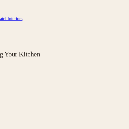
tel Interiors
g Your Kitchen