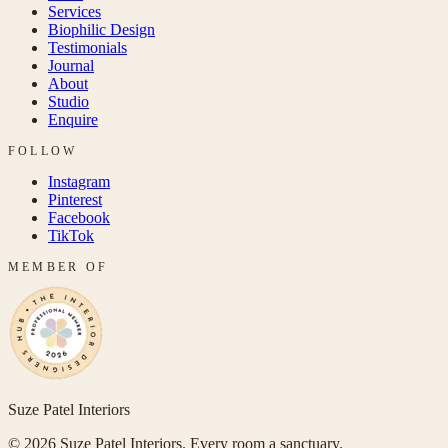
Services
Biophilic Design
Testimonials
Journal
About
Studio
Enquire
FOLLOW
Instagram
Pinterest
Facebook
TikTok
MEMBER OF
Suze Patel Interiors
©
2026
Suze Patel Interiors. Every room a sanctuary.