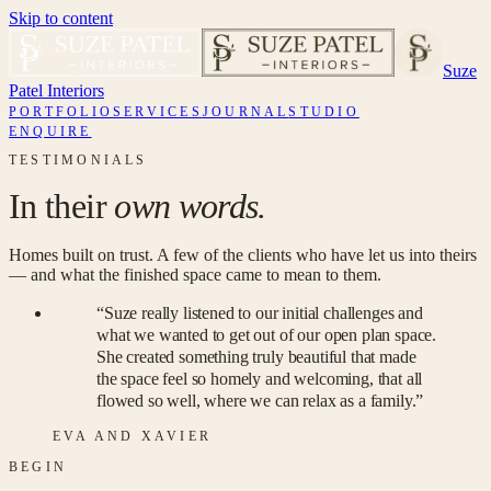
Skip to content
Suze
Patel Interiors
PORTFOLIO
SERVICES
JOURNAL
STUDIO
ENQUIRE
TESTIMONIALS
In their
own words.
Homes built on trust. A few of the clients who have let us into theirs
— and what the finished space came to mean to them.
“
Suze really listened to our initial challenges and
what we wanted to get out of our open plan space.
She created something truly beautiful that made
the space feel so homely and welcoming, that all
flowed so well, where we can relax as a family.
”
EVA AND XAVIER
BEGIN