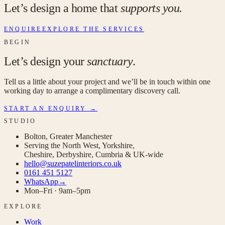
Let’s design a home that
supports you.
ENQUIRE
EXPLORE THE SERVICES
BEGIN
Let’s design your
sanctuary
.
Tell us a little about your project and we’ll be in touch within one
working day to arrange a complimentary discovery call.
START AN ENQUIRY →
STUDIO
Bolton, Greater Manchester
Serving the North West, Yorkshire,
Cheshire, Derbyshire, Cumbria & UK-wide
hello@suzepatelinteriors.co.uk
0161 451 5127
WhatsApp
→
Mon–Fri · 9am–5pm
EXPLORE
Work