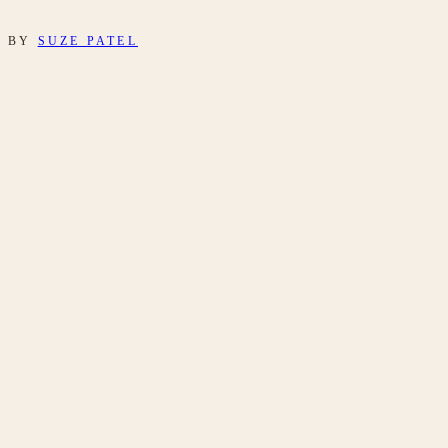
BY
SUZE PATEL