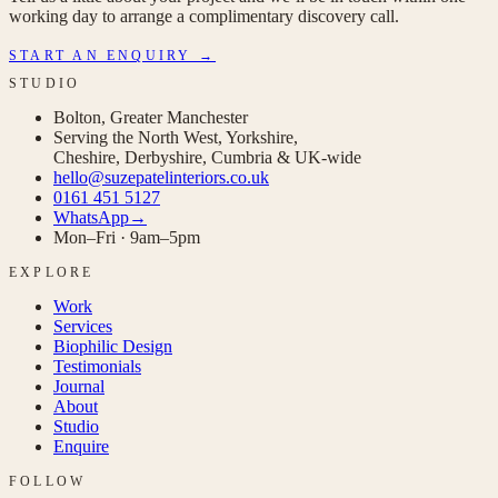
working day to arrange a complimentary discovery call.
START AN ENQUIRY →
STUDIO
Bolton, Greater Manchester
Serving the North West, Yorkshire,
Cheshire, Derbyshire, Cumbria & UK-wide
hello@suzepatelinteriors.co.uk
0161 451 5127
WhatsApp
→
Mon–Fri · 9am–5pm
EXPLORE
Work
Services
Biophilic Design
Testimonials
Journal
About
Studio
Enquire
FOLLOW