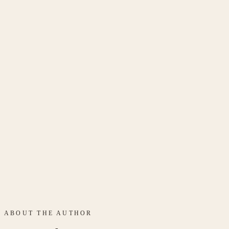
get in touch
ABOUT THE AUTHOR