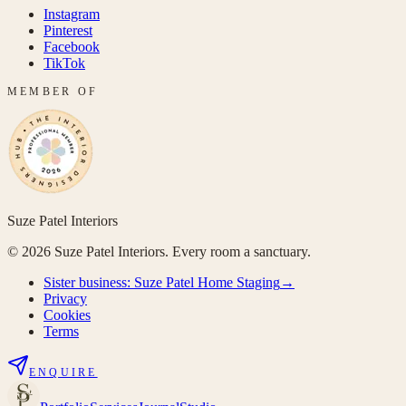
Instagram
Pinterest
Facebook
TikTok
MEMBER OF
Suze Patel Interiors
©
2026
Suze Patel Interiors. Every room a sanctuary.
Sister business:
Suze Patel Home Staging
→
Privacy
Cookies
Terms
ENQUIRE