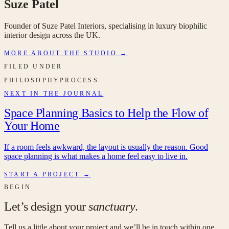
Suze Patel
Founder of Suze Patel Interiors, specialising in luxury biophilic
interior design across the UK.
MORE ABOUT THE STUDIO →
FILED UNDER
PHILOSOPHY
PROCESS
NEXT IN THE JOURNAL
Space Planning Basics to Help the Flow of
Your Home
If a room feels awkward, the layout is usually the reason. Good
space planning is what makes a home feel easy to live in.
START A PROJECT →
BEGIN
Let’s design your
sanctuary
.
Tell us a little about your project and we’ll be in touch within one