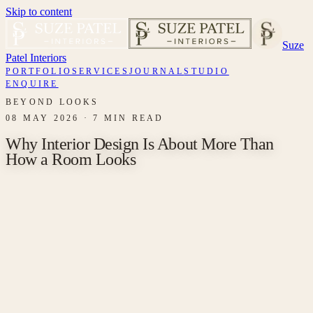
Skip to content
Suze
Patel Interiors
PORTFOLIO
SERVICES
JOURNAL
STUDIO
ENQUIRE
BEYOND LOOKS
08 MAY 2026
·
7 MIN READ
Why Interior Design Is About More Than
How a Room Looks