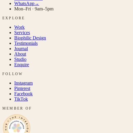
WhatsApp
→
Mon–Fri · 9am–5pm
EXPLORE
Work
Services
Biophilic Design
Testimonials
Journal
About
Studio
Enquire
FOLLOW
Instagram
Pinterest
Facebook
TikTok
MEMBER OF