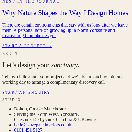
NEXT IN THE JOURNAL
Why Nature Shapes the Way I Design Homes
There are certain environments that stay with us long after we leave
them. A personal note on growing up in North Yorkshire and
discovering biophilic design.
START A PROJECT →
BEGIN
Let’s design your
sanctuary
.
Tell us a little about your project and we’ll be in touch within one
working day to arrange a complimentary discovery call.
START AN ENQUIRY →
STUDIO
Bolton, Greater Manchester
Serving the North West, Yorkshire,
Cheshire, Derbyshire, Cumbria & UK-wide
hello@suzepatelinteriors.co.uk
0161 451 5127