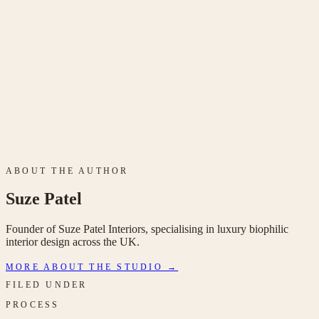
Get in
touch
ABOUT THE AUTHOR
Suze Patel
Founder of Suze Patel Interiors, specialising in luxury biophilic
interior design across the UK.
MORE ABOUT THE STUDIO →
FILED UNDER
PROCESS