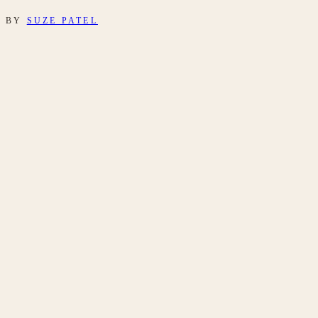
BY
SUZE PATEL