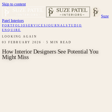
Skip to content
Suze
Patel Interiors
PORTFOLIO
SERVICES
JOURNAL
STUDIO
ENQUIRE
LOOKING AGAIN
03 FEBRUARY 2026
·
5 MIN READ
How Interior Designers See Potential You
Might Miss